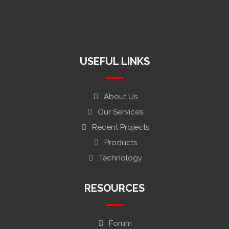
fumahaindustriesltd.bd@gmail.com
H#6, Bangoshason, Modonpur Bandor, Narayanganj-1411,
Bangladesh0
USEFUL LINKS
About Us
Our Services
Recent Projects
Products
Technology
RESOURCES
Forum