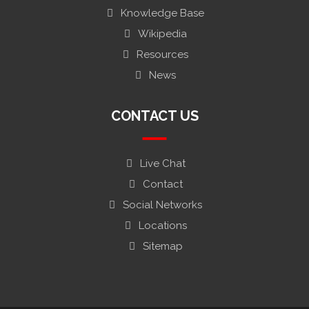
Knowledge Base
Wikipedia
Resources
News
CONTACT US
Live Chat
Contact
Social Networks
Locations
Sitemap