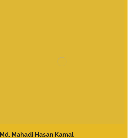
Md. Mahadi Hasan Kamal