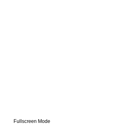
Fullscreen Mode