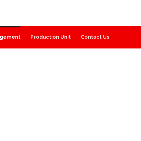
gement
Production Unit
Contact Us