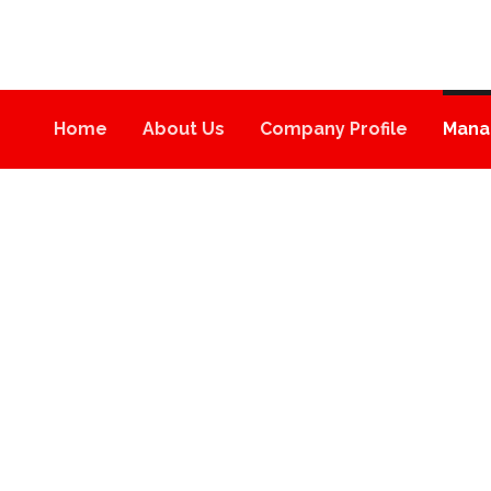
Home
About Us
Company Profile
Mana
MANAGEMENT
MANAGEMENT