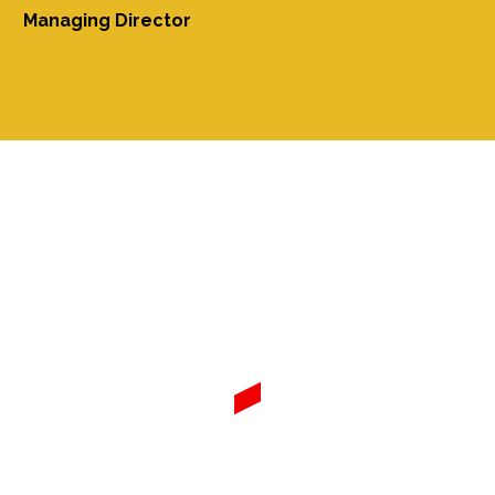
Managing Director
FUMAHA Industries Ltd.