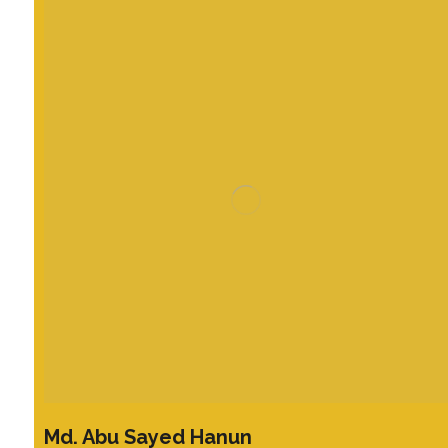
Md. Abu Sayed Hanun