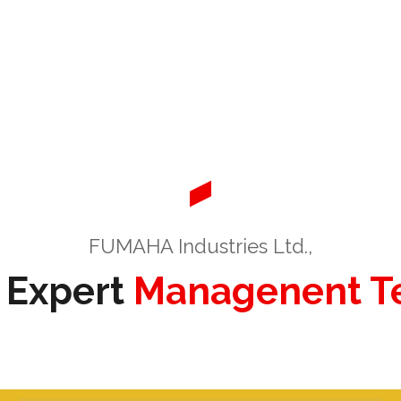
FUMAHA Industries Ltd.,
 Expert
Managenent 