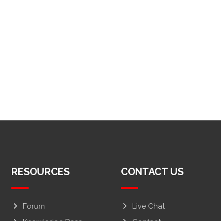
RESOURCES
CONTACT US
Forum
Live Chat