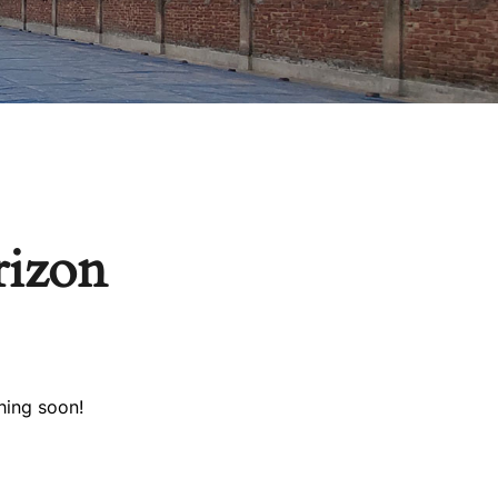
rizon
hing soon!