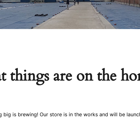
t things are on the ho
 big is brewing! Our store is in the works and will be launc