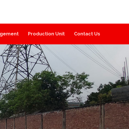
gement
Production Unit
Contact Us