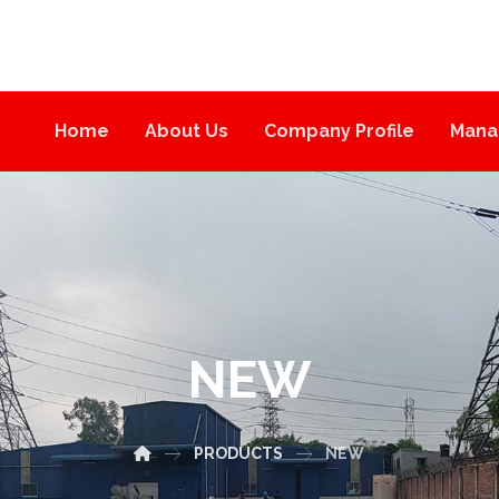
Home
About Us
Company Profile
Mana
NEW
PRODUCTS
NEW