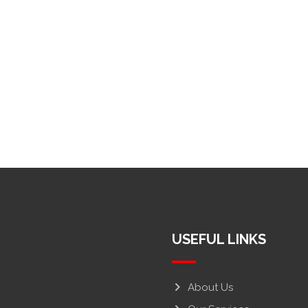
USEFUL LINKS
About Us