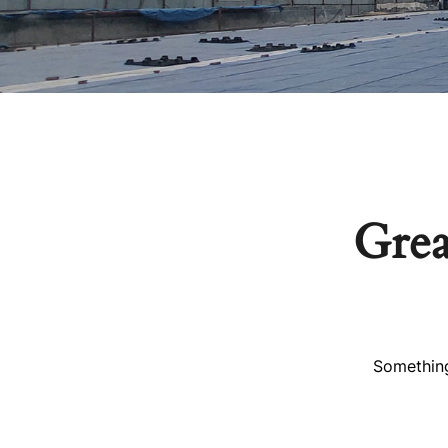
Grea
Something