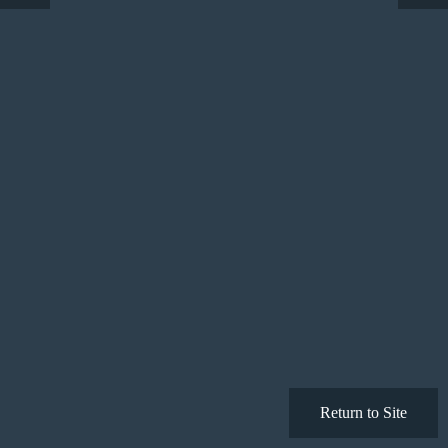
Return to Site